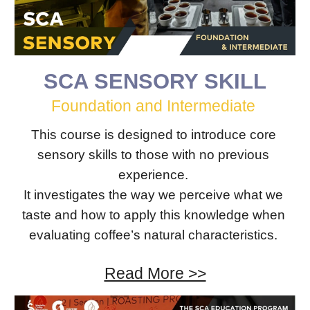
SCA SENSORY SKILL
Foundation​ ​and Intermediate 
This course is designed to introduce core 
sensory skills to those with no previous 
experience. 
It investigates the way we perceive what we 
taste and how to apply this knowledge when 
evaluating coffee’s natural characteristics. 
Read More >>