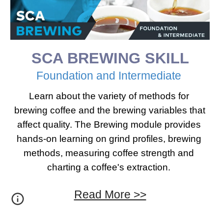
SCA 
BREWING
 SKILL
Foundation​ ​and Intermediate 
Learn about the variety of methods for 
brewing coffee and the brewing variables that 
affect quality. The Brewing module provides 
hands-on learning on grind profiles, brewing 
methods, measuring coffee strength and 
charting a coffee's extraction. 
Read More >>