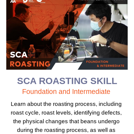
SCA 
ROASTING SKILL
Foundation​ ​and Intermediate 
Learn about the roasting process, including 
roast cycle, roast levels, identifying defects, 
the physical changes that beans undergo 
during the roasting process, as well as 