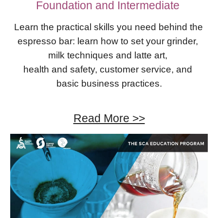
Foundation​ ​and Intermediate 
Learn the practical skills you need behind the 
espresso bar: learn how to set your grinder, 
milk techniques and latte art, 
health and safety, customer service, and 
basic business practices.
Read More >>