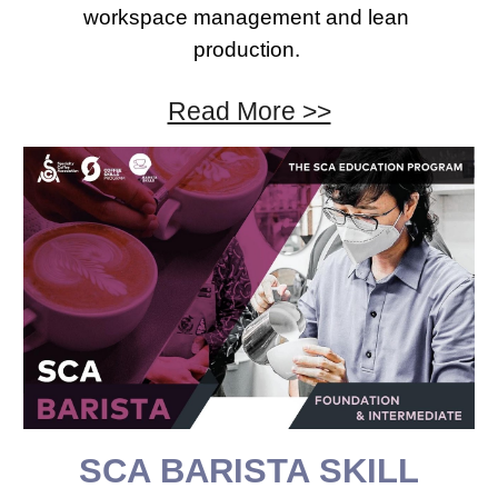
workspace management and lean 
production. 
Read More >>
SCA 
BARISTA 
SKILL