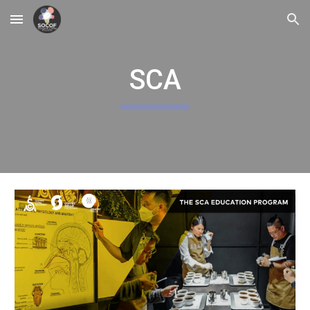
Skip to main content
Skip to navigation
SCA