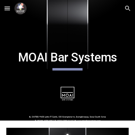
Skip to main content
Skip to navigation
MOAI Bar Systems